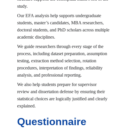
study.
Our EFA analysis help supports undergraduate 
students, master’s candidates, MBA researchers, 
doctoral students, and PhD scholars across multiple 
academic disciplines.
We guide researchers through every stage of the 
process, including dataset preparation, assumption 
testing, extraction method selection, rotation 
procedures, interpretation of findings, reliability 
analysis, and professional reporting.
We also help students prepare for supervisor 
review and dissertation defense by ensuring their 
statistical choices are logically justified and clearly 
explained.
Questionnaire 