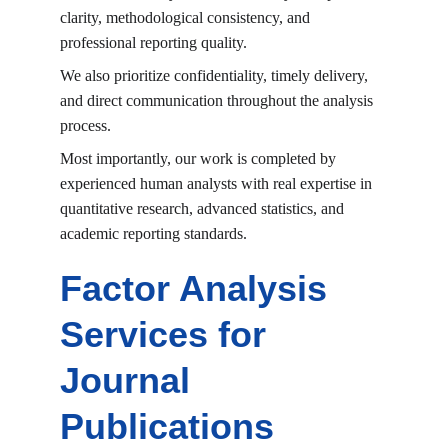
clarity, methodological consistency, and 
professional reporting quality.
We also prioritize confidentiality, timely delivery, 
and direct communication throughout the analysis 
process.
Most importantly, our work is completed by 
experienced human analysts with real expertise in 
quantitative research, advanced statistics, and 
academic reporting standards.
Factor Analysis 
Services for 
Journal 
Publications