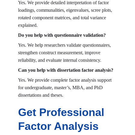
Yes. We provide detailed interpretation of factor 
loadings, communalities, eigenvalues, scree plots, 
rotated component matrices, and total variance 
explained.
Do you help with questionnaire validation?
Yes. We help researchers validate questionnaires, 
strengthen construct measurement, improve 
reliability, and evaluate internal consistency.
Can you help with dissertation factor analysis?
Yes. We provide complete factor analysis support 
for undergraduate, master’s, MBA, and PhD 
dissertations and theses.
Get Professional 
Factor Analysis 