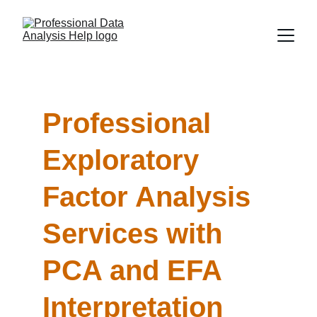
Professional 
Exploratory 
Factor Analysis 
Services with 
PCA and EFA 
Interpretation