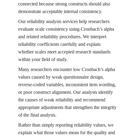
connected because strong constructs should also 
demonstrate acceptable internal consistency.
Our reliability analysis services help researchers 
evaluate scale consistency using Cronbach’s alpha 
and related reliability procedures. We interpret 
reliability coefficients carefully and explain 
whether scales meet accepted research standards 
within your field of study.
Many researchers encounter low Cronbach’s alpha 
values caused by weak questionnaire design, 
reverse-coded variables, inconsistent item wording, 
or poor construct alignment. Our analysts identify 
the causes of weak reliability and recommend 
appropriate adjustments that strengthen the integrity 
of the final analysis.
Rather than simply reporting reliability values, we 
explain what those values mean for the quality and 