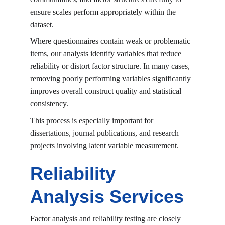
ensure scales perform appropriately within the 
dataset.
Where questionnaires contain weak or problematic 
items, our analysts identify variables that reduce 
reliability or distort factor structure. In many cases, 
removing poorly performing variables significantly 
improves overall construct quality and statistical 
consistency.
This process is especially important for 
dissertations, journal publications, and research 
projects involving latent variable measurement.
Reliability 
Analysis Services
Factor analysis and reliability testing are closely 