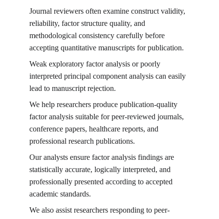
Journal reviewers often examine construct validity, 
reliability, factor structure quality, and 
methodological consistency carefully before 
accepting quantitative manuscripts for publication.
Weak exploratory factor analysis or poorly 
interpreted principal component analysis can easily 
lead to manuscript rejection.
We help researchers produce publication-quality 
factor analysis suitable for peer-reviewed journals, 
conference papers, healthcare reports, and 
professional research publications.
Our analysts ensure factor analysis findings are 
statistically accurate, logically interpreted, and 
professionally presented according to accepted 
academic standards.
We also assist researchers responding to peer-