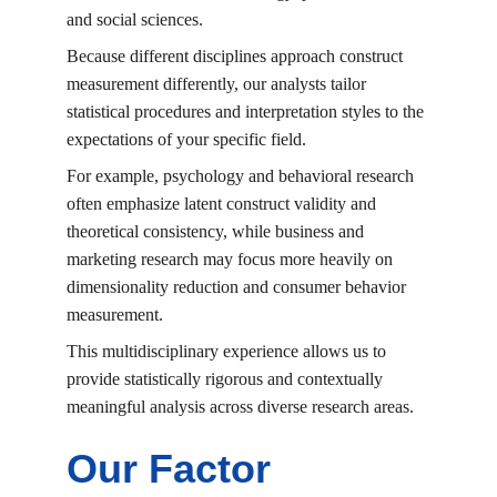
and social sciences.
Because different disciplines approach construct 
measurement differently, our analysts tailor 
statistical procedures and interpretation styles to the 
expectations of your specific field.
For example, psychology and behavioral research 
often emphasize latent construct validity and 
theoretical consistency, while business and 
marketing research may focus more heavily on 
dimensionality reduction and consumer behavior 
measurement.
This multidisciplinary experience allows us to 
provide statistically rigorous and contextually 
meaningful analysis across diverse research areas.
Our Factor 