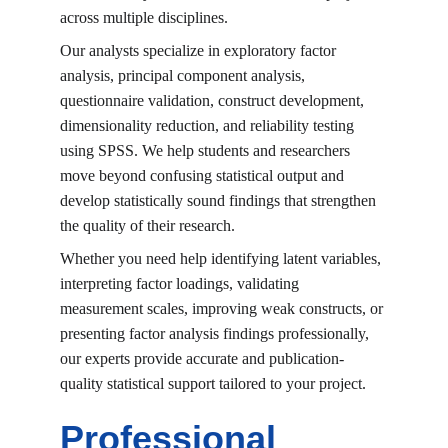
across multiple disciplines.
Our analysts specialize in exploratory factor 
analysis, principal component analysis, 
questionnaire validation, construct development, 
dimensionality reduction, and reliability testing 
using SPSS. We help students and researchers 
move beyond confusing statistical output and 
develop statistically sound findings that strengthen 
the quality of their research.
Whether you need help identifying latent variables, 
interpreting factor loadings, validating 
measurement scales, improving weak constructs, or 
presenting factor analysis findings professionally, 
our experts provide accurate and publication-
quality statistical support tailored to your project.
Professional 