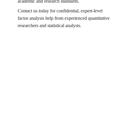
academic and research standards.
Contact us today for confidential, expert-level 
factor analysis help from experienced quantitative 
researchers and statistical analysts.