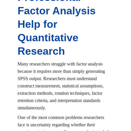
Factor Analysis 
Help for 
Quantitative 
Research
Many researchers struggle with factor analysis 
because it requires more than simply generating 
SPSS output. Researchers must understand 
construct measurement, statistical assumptions, 
extraction methods, rotation techniques, factor 
retention criteria, and interpretation standards 
simultaneously.
One of the most common problems researchers 
face is uncertainty regarding whether their 