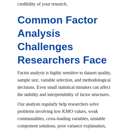
credibility of your research.
Common Factor 
Analysis 
Challenges 
Researchers Face
Factor analysis is highly sensitive to dataset quality, 
sample size, variable selection, and methodological 
decisions. Even small statistical mistakes can affect 
the stability and interpretability of factor structures.
Our analysts regularly help researchers solve 
problems involving low KMO values, weak 
communalities, cross-loading variables, unstable 
component solutions, poor variance explanation, 