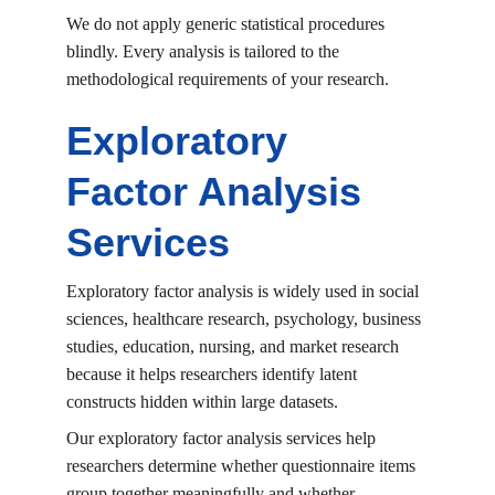
We do not apply generic statistical procedures 
blindly. Every analysis is tailored to the 
methodological requirements of your research.
Exploratory 
Factor Analysis 
Services
Exploratory factor analysis is widely used in social 
sciences, healthcare research, psychology, business 
studies, education, nursing, and market research 
because it helps researchers identify latent 
constructs hidden within large datasets.
Our exploratory factor analysis services help 
researchers determine whether questionnaire items 
group together meaningfully and whether 