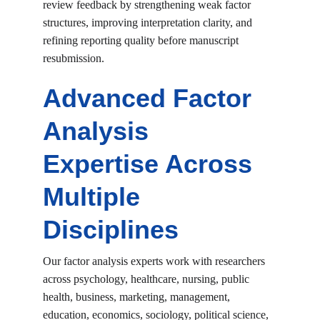
review feedback by strengthening weak factor 
structures, improving interpretation clarity, and 
refining reporting quality before manuscript 
resubmission.
Advanced Factor 
Analysis 
Expertise Across 
Multiple 
Disciplines
Our factor analysis experts work with researchers 
across psychology, healthcare, nursing, public 
health, business, marketing, management, 
education, economics, sociology, political science, 