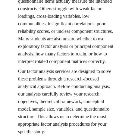
questionnaire items actually measure the intended 
constructs. Others struggle with weak factor 
loadings, cross-loading variables, low 
communalities, insignificant correlations, poor 
reliability scores, or unclear component structures. 
Many students are also unsure whether to use 
exploratory factor analysis or principal component 
analysis, how many factors to retain, or how to 
interpret rotated component matrices correctly.
Our factor analysis services are designed to solve 
these problems through a research-focused 
analytical approach. Before conducting analysis, 
our analysts carefully review your research 
objectives, theoretical framework, conceptual 
model, sample size, variables, and questionnaire 
structure. This allows us to determine the most 
appropriate factor analysis procedures for your 
specific study.