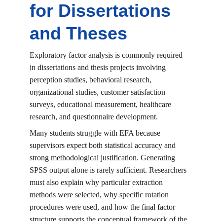
for Dissertations 
and Theses
Exploratory factor analysis is commonly required 
in dissertations and thesis projects involving 
perception studies, behavioral research, 
organizational studies, customer satisfaction 
surveys, educational measurement, healthcare 
research, and questionnaire development.
Many students struggle with EFA because 
supervisors expect both statistical accuracy and 
strong methodological justification. Generating 
SPSS output alone is rarely sufficient. Researchers 
must also explain why particular extraction 
methods were selected, why specific rotation 
procedures were used, and how the final factor 
structure supports the conceptual framework of the 