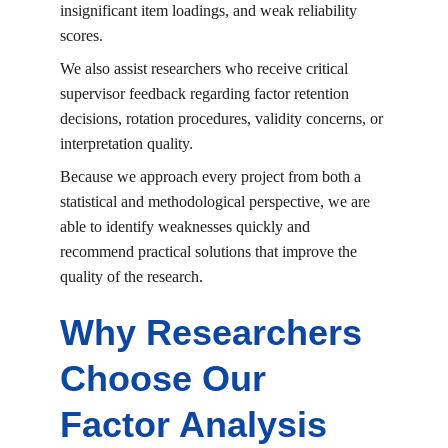
insignificant item loadings, and weak reliability 
scores.
We also assist researchers who receive critical 
supervisor feedback regarding factor retention 
decisions, rotation procedures, validity concerns, or 
interpretation quality.
Because we approach every project from both a 
statistical and methodological perspective, we are 
able to identify weaknesses quickly and 
recommend practical solutions that improve the 
quality of the research.
Why Researchers 
Choose Our 
Factor Analysis 