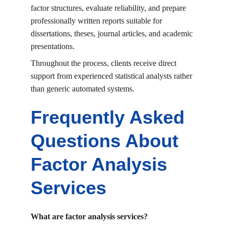
factor structures, evaluate reliability, and prepare 
professionally written reports suitable for 
dissertations, theses, journal articles, and academic 
presentations.
Throughout the process, clients receive direct 
support from experienced statistical analysts rather 
than generic automated systems.
Frequently Asked 
Questions About 
Factor Analysis 
Services
What are factor analysis services?