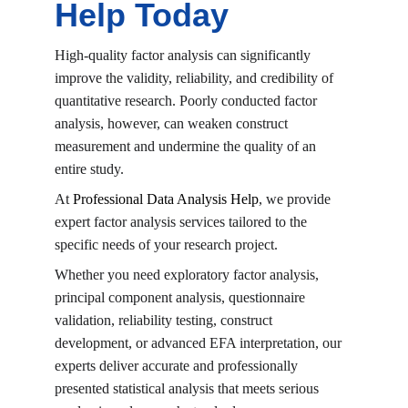
Help Today
High-quality factor analysis can significantly 
improve the validity, reliability, and credibility of 
quantitative research. Poorly conducted factor 
analysis, however, can weaken construct 
measurement and undermine the quality of an 
entire study.
At 
Professional Data Analysis Help
, we provide 
expert factor analysis services tailored to the 
specific needs of your research project.
Whether you need exploratory factor analysis, 
principal component analysis, questionnaire 
validation, reliability testing, construct 
development, or advanced EFA interpretation, our 
experts deliver accurate and professionally 
presented statistical analysis that meets serious 