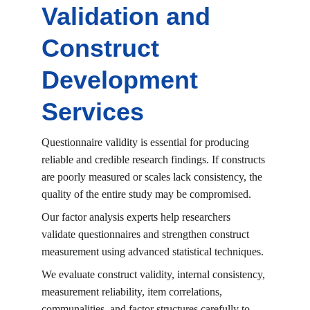
Validation and 
Construct 
Development 
Services
Questionnaire validity is essential for producing 
reliable and credible research findings. If constructs 
are poorly measured or scales lack consistency, the 
quality of the entire study may be compromised.
Our factor analysis experts help researchers 
validate questionnaires and strengthen construct 
measurement using advanced statistical techniques.
We evaluate construct validity, internal consistency, 
measurement reliability, item correlations, 
communalities, and factor structures carefully to 