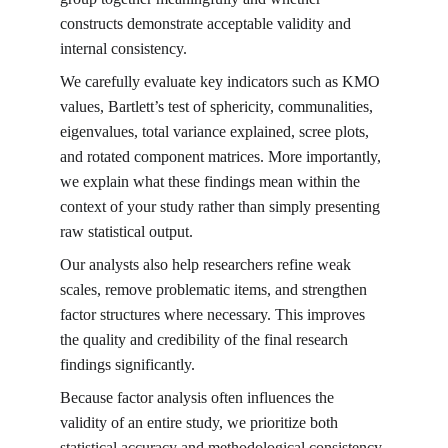
constructs demonstrate acceptable validity and 
internal consistency.
We carefully evaluate key indicators such as KMO 
values, Bartlett’s test of sphericity, communalities, 
eigenvalues, total variance explained, scree plots, 
and rotated component matrices. More importantly, 
we explain what these findings mean within the 
context of your study rather than simply presenting 
raw statistical output.
Our analysts also help researchers refine weak 
scales, remove problematic items, and strengthen 
factor structures where necessary. This improves 
the quality and credibility of the final research 
findings significantly.
Because factor analysis often influences the 
validity of an entire study, we prioritize both 
statistical accuracy and methodological consistency 