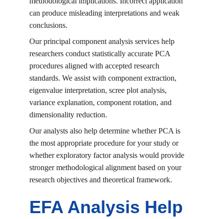
methodological implications. Incorrect application 
can produce misleading interpretations and weak 
conclusions.
Our principal component analysis services help 
researchers conduct statistically accurate PCA 
procedures aligned with accepted research 
standards. We assist with component extraction, 
eigenvalue interpretation, scree plot analysis, 
variance explanation, component rotation, and 
dimensionality reduction.
Our analysts also help determine whether PCA is 
the most appropriate procedure for your study or 
whether exploratory factor analysis would provide 
stronger methodological alignment based on your 
research objectives and theoretical framework.
EFA Analysis Help 