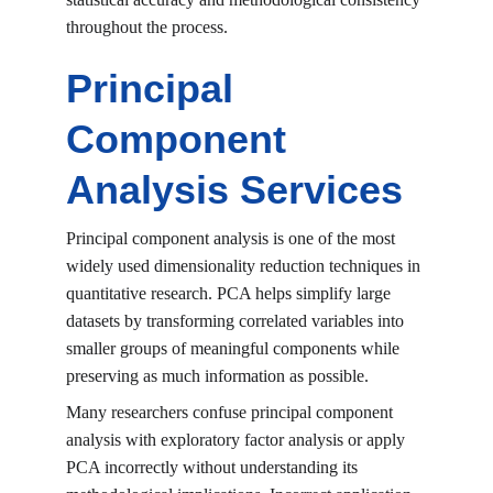
throughout the process.
Principal 
Component 
Analysis Services
Principal component analysis is one of the most 
widely used dimensionality reduction techniques in 
quantitative research. PCA helps simplify large 
datasets by transforming correlated variables into 
smaller groups of meaningful components while 
preserving as much information as possible.
Many researchers confuse principal component 
analysis with exploratory factor analysis or apply 
PCA incorrectly without understanding its 