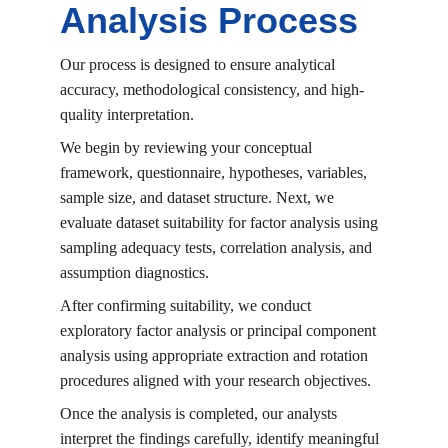
Analysis Process
Our process is designed to ensure analytical 
accuracy, methodological consistency, and high-
quality interpretation.
We begin by reviewing your conceptual 
framework, questionnaire, hypotheses, variables, 
sample size, and dataset structure. Next, we 
evaluate dataset suitability for factor analysis using 
sampling adequacy tests, correlation analysis, and 
assumption diagnostics.
After confirming suitability, we conduct 
exploratory factor analysis or principal component 
analysis using appropriate extraction and rotation 
procedures aligned with your research objectives.
Once the analysis is completed, our analysts 
interpret the findings carefully, identify meaningful 