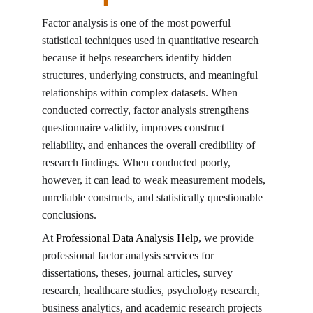
Factor analysis is one of the most powerful 
statistical techniques used in quantitative research 
because it helps researchers identify hidden 
structures, underlying constructs, and meaningful 
relationships within complex datasets. When 
conducted correctly, factor analysis strengthens 
questionnaire validity, improves construct 
reliability, and enhances the overall credibility of 
research findings. When conducted poorly, 
however, it can lead to weak measurement models, 
unreliable constructs, and statistically questionable 
conclusions.
At 
Professional Data Analysis Help
, we provide 
professional factor analysis services for 
dissertations, theses, journal articles, survey 
research, healthcare studies, psychology research, 
business analytics, and academic research projects 