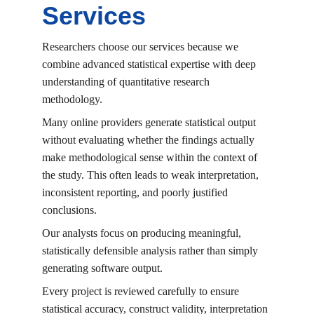
Services
Researchers choose our services because we 
combine advanced statistical expertise with deep 
understanding of quantitative research 
methodology.
Many online providers generate statistical output 
without evaluating whether the findings actually 
make methodological sense within the context of 
the study. This often leads to weak interpretation, 
inconsistent reporting, and poorly justified 
conclusions.
Our analysts focus on producing meaningful, 
statistically defensible analysis rather than simply 
generating software output.
Every project is reviewed carefully to ensure 
statistical accuracy, construct validity, interpretation 