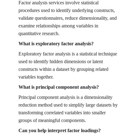
Factor analysis services involve statistical 
procedures used to identify underlying constructs, 
validate questionnaires, reduce dimensionality, and 
examine relationships among variables in 
quantitative research.
What is exploratory factor analysis?
Exploratory factor analysis is a statistical technique 
used to identify hidden dimensions or latent 
constructs within a dataset by grouping related 
variables together.
What is principal component analysis?
Principal component analysis is a dimensionality 
reduction method used to simplify large datasets by 
transforming correlated variables into smaller 
groups of meaningful components.
Can you help interpret factor loadings?