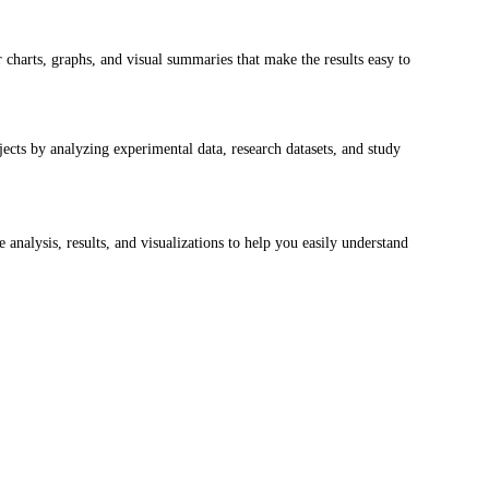
 charts, graphs, and visual summaries that make the results easy to 
cts by analyzing experimental data, research datasets, and study 
 analysis, results, and visualizations to help you easily understand 
a clear 