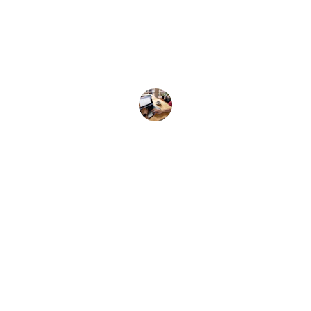
nd compelling, exactly what I needed to succee
Amy L.