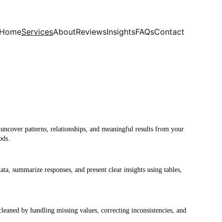
Home
Services
About
Reviews
Insights
FAQs
Contact
p uncover patterns, relationships, and meaningful results from your 
ods.
ta, summarize responses, and present clear insights using tables, 
leaned by handling missing values, correcting inconsistencies, and 