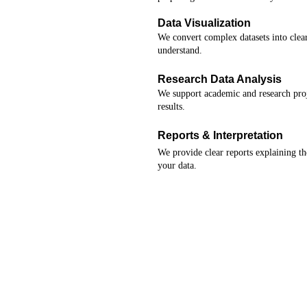
Data Visualization
We convert complex datasets into clear
understand.
Research Data Analysis
We support academic and research proje
results.
Reports & Interpretation
We provide clear reports explaining the
your data.
★★★★★
a analysis services provided made my thesis dat