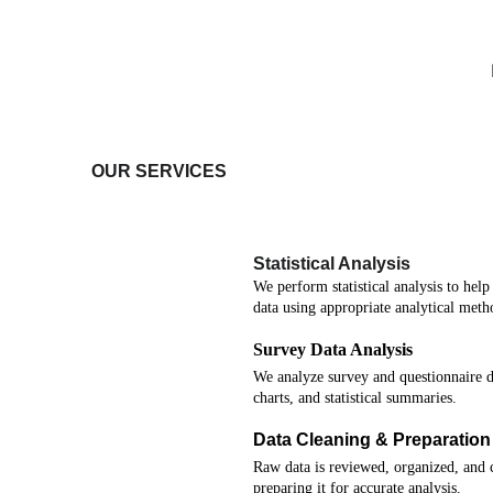
OUR SERVICES
Statistical Analysis
We perform statistical analysis to hel
data using appropriate analytical meth
Survey Data Analysis
We analyze survey and questionnaire da
charts, and statistical summaries.
Data Cleaning & Preparation
Raw data is reviewed, organized, and c
preparing it for accurate analysis.