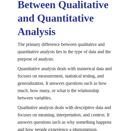
Between Qualitative 
and Quantitative 
Analysis
The primary difference between qualitative and 
quantitative analysis lies in the type of data and the 
purpose of analysis.
Quantitative analysis deals with numerical data and 
focuses on measurement, statistical testing, and 
generalization. It answers questions such as how 
much, how many, or what is the relationship 
between variables.
Qualitative analysis deals with descriptive data and 
focuses on meaning, interpretation, and context. It 
answers questions such as why something happens 
and how people experience a phenomenon.