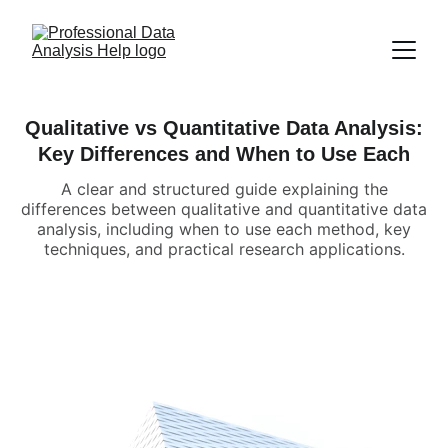
Qualitative vs Quantitative Data Analysis:
Key Differences and When to Use Each
A clear and structured guide explaining the
differences between qualitative and quantitative data
analysis, including when to use each method, key
techniques, and practical research applications.