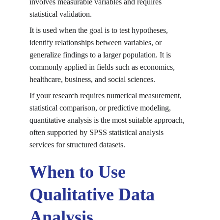
involves measurable variables and requires 
statistical validation.
It is used when the goal is to test hypotheses, 
identify relationships between variables, or 
generalize findings to a larger population. It is 
commonly applied in fields such as economics, 
healthcare, business, and social sciences.
If your research requires numerical measurement, 
statistical comparison, or predictive modeling, 
quantitative analysis is the most suitable approach, 
often supported by 
SPSS statistical analysis 
services
 for structured datasets.
When to Use 
Qualitative Data 
Analysis