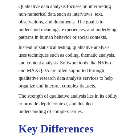
Qualitative data analysis focuses on interpreting 
non-numerical data such as interviews, text, 
observations, and documents. The goal is to 
understand meanings, experiences, and underlying 
patterns in human behavior or social contexts.
Instead of statistical testing, qualitative analysis 
uses techniques such as coding, thematic analysis, 
and content analysis. Software tools like NVivo 
and MAXQDA are often supported through 
qualitative research data analysis services
 to help 
organize and interpret complex datasets.
The strength of qualitative analysis lies in its ability 
to provide depth, context, and detailed 
understanding of complex issues.
Key Differences 