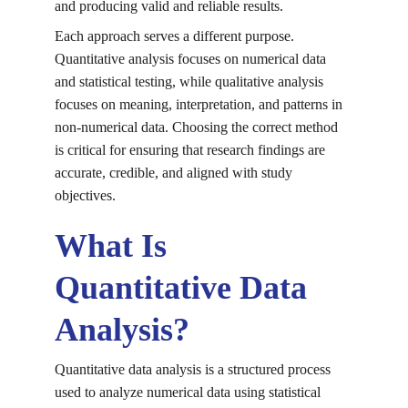
and producing valid and reliable results.
Each approach serves a different purpose. 
Quantitative analysis focuses on numerical data 
and statistical testing, while qualitative analysis 
focuses on meaning, interpretation, and patterns in 
non-numerical data. Choosing the correct method 
is critical for ensuring that research findings are 
accurate, credible, and aligned with study 
objectives.
What Is 
Quantitative Data 
Analysis?
Quantitative data analysis is a structured process 
used to analyze numerical data using statistical 