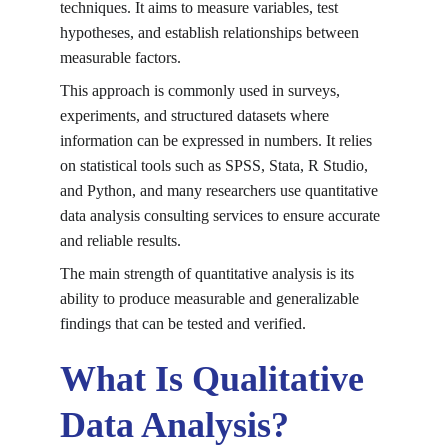
techniques. It aims to measure variables, test 
hypotheses, and establish relationships between 
measurable factors.
This approach is commonly used in surveys, 
experiments, and structured datasets where 
information can be expressed in numbers. It relies 
on statistical tools such as SPSS, Stata, R Studio, 
and Python, and many researchers use 
quantitative 
data analysis consulting services
 to ensure accurate 
and reliable results.
The main strength of quantitative analysis is its 
ability to produce measurable and generalizable 
findings that can be tested and verified.
What Is Qualitative 
Data Analysis?