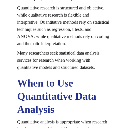
Quantitative research is structured and objective, 
while qualitative research is flexible and 
interpretive. Quantitative methods rely on statistical 
techniques such as regression, t-tests, and 
ANOVA, while qualitative methods rely on coding 
and thematic interpretation.
Many researchers seek statistical data analysis 
services for research when working with 
quantitative models and structured datasets.
When to Use 
Quantitative Data 
Analysis
Quantitative analysis is appropriate when research 