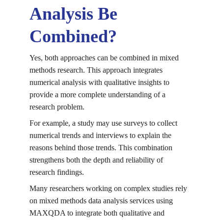
Analysis Be 
Combined?
Yes, both approaches can be combined in mixed 
methods research. This approach integrates 
numerical analysis with qualitative insights to 
provide a more complete understanding of a 
research problem.
For example, a study may use surveys to collect 
numerical trends and interviews to explain the 
reasons behind those trends. This combination 
strengthens both the depth and reliability of 
research findings.
Many researchers working on complex studies rely 
on 
mixed methods data analysis services using 
MAXQDA
 to integrate both qualitative and 