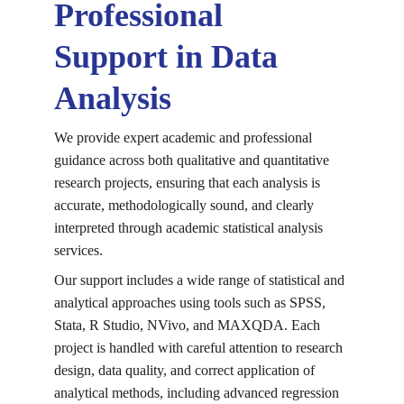
Professional 
Support in Data 
Analysis
We provide expert academic and professional 
guidance across both qualitative and quantitative 
research projects, ensuring that each analysis is 
accurate, methodologically sound, and clearly 
interpreted through 
academic statistical analysis 
services
.
Our support includes a wide range of statistical and 
analytical approaches using tools such as SPSS, 
Stata, R Studio, NVivo, and MAXQDA. Each 
project is handled with careful attention to research 
design, data quality, and correct application of 
analytical methods, including 
advanced regression 