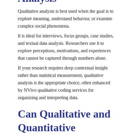
Qualitative analysis is best used when the goal is to 
explore meaning, understand behavior, or examine 
complex social phenomena.
It is ideal for interviews, focus groups, case studies, 
and textual data analysis. Researchers use it to 
explore perceptions, motivations, and experiences 
that cannot be captured through numbers alone.
If your research requires deep contextual insight 
rather than statistical measurement, qualitative 
analysis is the appropriate choice, often enhanced 
by 
NVivo qualitative coding services
 for 
organizing and interpreting data.
Can Qualitative and 
Quantitative 