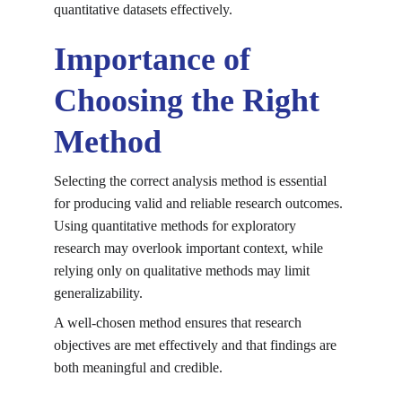
quantitative datasets effectively.
Importance of 
Choosing the Right 
Method
Selecting the correct analysis method is essential 
for producing valid and reliable research outcomes. 
Using quantitative methods for exploratory 
research may overlook important context, while 
relying only on qualitative methods may limit 
generalizability.
A well-chosen method ensures that research 
objectives are met effectively and that findings are 
both meaningful and credible.