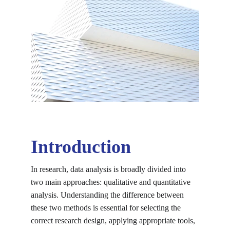
Introduction
In research, data analysis is broadly divided into 
two main approaches: qualitative and quantitative 
analysis. Understanding the difference between 
these two methods is essential for selecting the 
correct research design, applying appropriate tools, 