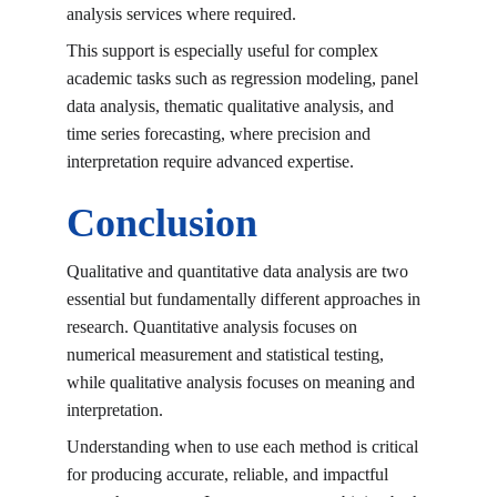
analysis services
 where required.
This support is especially useful for complex 
academic tasks such as regression modeling, panel 
data analysis, thematic qualitative analysis, and 
time series forecasting, where precision and 
interpretation require advanced expertise.
Conclusion
Qualitative and quantitative data analysis are two 
essential but fundamentally different approaches in 
research. Quantitative analysis focuses on 
numerical measurement and statistical testing, 
while qualitative analysis focuses on meaning and 
interpretation.
Understanding when to use each method is critical 
for producing accurate, reliable, and impactful 