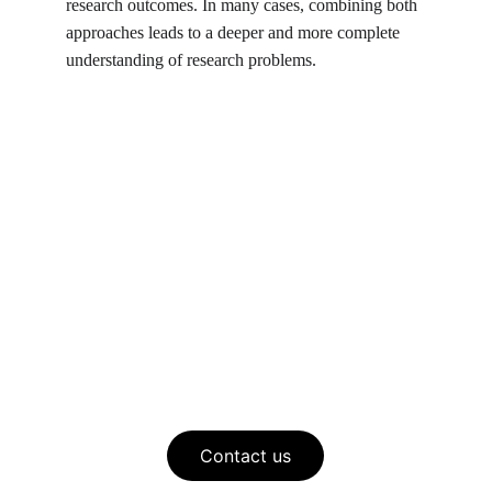
research outcomes. In many cases, combining both 
approaches leads to a deeper and more complete 
understanding of research problems.
Contact us