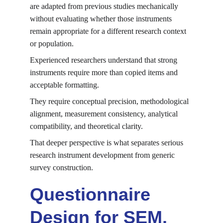
are adapted from previous studies mechanically 
without evaluating whether those instruments 
remain appropriate for a different research context 
or population.
Experienced researchers understand that strong 
instruments require more than copied items and 
acceptable formatting.
They require conceptual precision, methodological 
alignment, measurement consistency, analytical 
compatibility, and theoretical clarity.
That deeper perspective is what separates serious 
research instrument development from generic 
survey construction.
Questionnaire 
Design for SEM, 