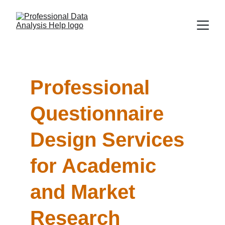
Professional 
Questionnaire 
Design Services 
for Academic 
and Market 
Research