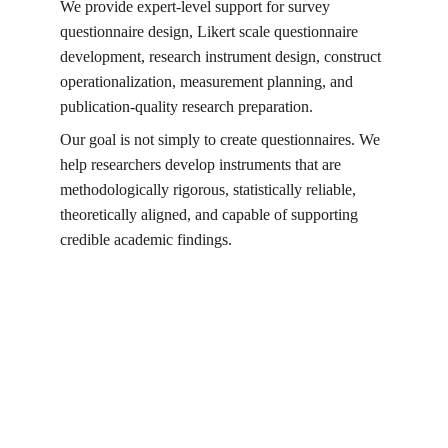
We provide expert-level support for survey 
questionnaire design, Likert scale questionnaire 
development, research instrument design, construct 
operationalization, measurement planning, and 
publication-quality research preparation.
Our goal is not simply to create questionnaires. We 
help researchers develop instruments that are 
methodologically rigorous, statistically reliable, 
theoretically aligned, and capable of supporting 
credible academic findings.