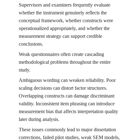
Supervisors and examiners frequently evaluate 
whether the instrument genuinely reflects the 
conceptual framework, whether constructs were 
operationalized appropriately, and whether the 
measurement strategy can support credible 
conclusions.
Weak questionnaires often create cascading 
methodological problems throughout the entire 
study.
Ambiguous wording can weaken reliability. Poor 
scaling decisions can distort factor structures. 
Overlapping constructs can damage discriminant 
validity. Inconsistent item phrasing can introduce 
measurement bias that affects interpretation quality 
later during analysis.
These issues commonly lead to major dissertation 
corrections, failed pilot studies, weak SEM models, 