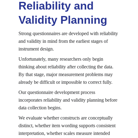
Reliability and 
Validity Planning
Strong questionnaires are developed with reliability 
and validity in mind from the earliest stages of 
instrument design.
Unfortunately, many researchers only begin 
thinking about reliability after collecting the data. 
By that stage, major measurement problems may 
already be difficult or impossible to correct fully.
Our questionnaire development process 
incorporates reliability and validity planning before 
data collection begins.
We evaluate whether constructs are conceptually 
distinct, whether item wording supports consistent 
interpretation, whether scales measure intended 