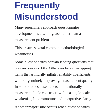
Frequently 
Misunderstood
Many researchers approach questionnaire 
development as a writing task rather than a 
measurement problem.
This creates several common methodological 
weaknesses.
Some questionnaires contain leading questions that 
bias responses subtly. Others include overlapping 
items that artificially inflate reliability coefficients 
without genuinely improving measurement quality. 
In some studies, researchers unintentionally 
measure multiple constructs within a single scale, 
weakening factor structure and interpretive clarity.
Another major issue occurs when questionnaires 