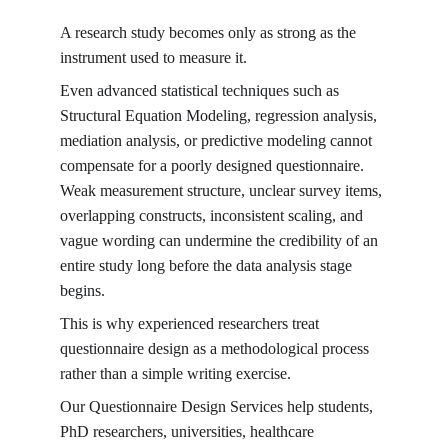
A research study becomes only as strong as the 
instrument used to measure it.
Even advanced statistical techniques such as 
Structural Equation Modeling, regression analysis, 
mediation analysis, or predictive modeling cannot 
compensate for a poorly designed questionnaire. 
Weak measurement structure, unclear survey items, 
overlapping constructs, inconsistent scaling, and 
vague wording can undermine the credibility of an 
entire study long before the data analysis stage 
begins.
This is why experienced researchers treat 
questionnaire design as a methodological process 
rather than a simple writing exercise.
Our Questionnaire Design Services help students, 
PhD researchers, universities, healthcare 