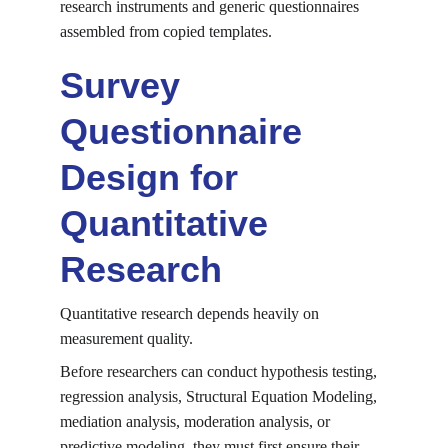
research instruments and generic questionnaires 
assembled from copied templates.
Survey 
Questionnaire 
Design for 
Quantitative 
Research
Quantitative research depends heavily on 
measurement quality.
Before researchers can conduct hypothesis testing, 
regression analysis, Structural Equation Modeling, 
mediation analysis, moderation analysis, or 
predictive modeling, they must first ensure their 