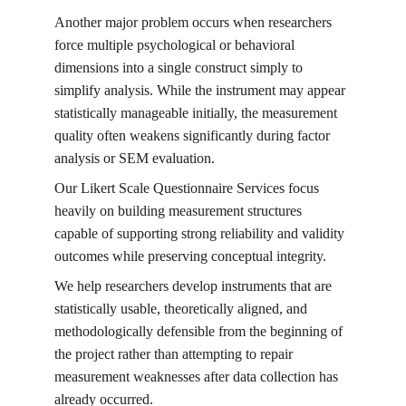
Another major problem occurs when researchers 
force multiple psychological or behavioral 
dimensions into a single construct simply to 
simplify analysis. While the instrument may appear 
statistically manageable initially, the measurement 
quality often weakens significantly during factor 
analysis or SEM evaluation.
Our Likert Scale Questionnaire Services focus 
heavily on building measurement structures 
capable of supporting strong reliability and validity 
outcomes while preserving conceptual integrity.
We help researchers develop instruments that are 
statistically usable, theoretically aligned, and 
methodologically defensible from the beginning of 
the project rather than attempting to repair 
measurement weaknesses after data collection has 
already occurred.