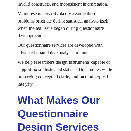
invalid constructs, and inconsistent interpretation.
Many researchers mistakenly assume these 
problems originate during statistical analysis itself 
when the real issue began during questionnaire 
development.
Our questionnaire services are developed with 
advanced quantitative analysis in mind.
We help researchers design instruments capable of 
supporting sophisticated statistical techniques while 
preserving conceptual clarity and methodological 
integrity.
What Makes Our 
Questionnaire 
Design Services 