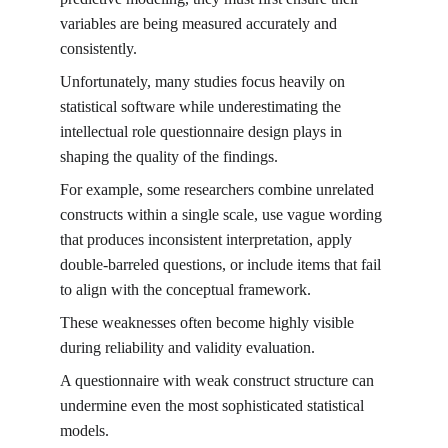
variables are being measured accurately and 
consistently.
Unfortunately, many studies focus heavily on 
statistical software while underestimating the 
intellectual role questionnaire design plays in 
shaping the quality of the findings.
For example, some researchers combine unrelated 
constructs within a single scale, use vague wording 
that produces inconsistent interpretation, apply 
double-barreled questions, or include items that fail 
to align with the conceptual framework.
These weaknesses often become highly visible 
during reliability and validity evaluation.
A questionnaire with weak construct structure can 
undermine even the most sophisticated statistical 
models.