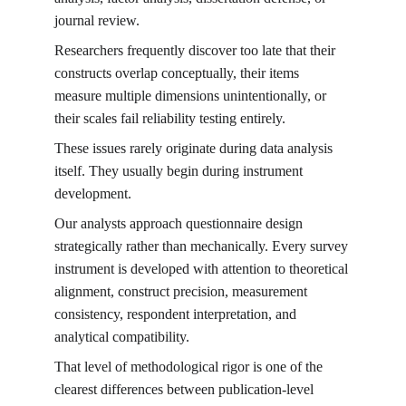
journal review.
Researchers frequently discover too late that their 
constructs overlap conceptually, their items 
measure multiple dimensions unintentionally, or 
their scales fail reliability testing entirely.
These issues rarely originate during data analysis 
itself. They usually begin during instrument 
development.
Our analysts approach questionnaire design 
strategically rather than mechanically. Every survey 
instrument is developed with attention to theoretical 
alignment, construct precision, measurement 
consistency, respondent interpretation, and 
analytical compatibility.
That level of methodological rigor is one of the 
clearest differences between publication-level 