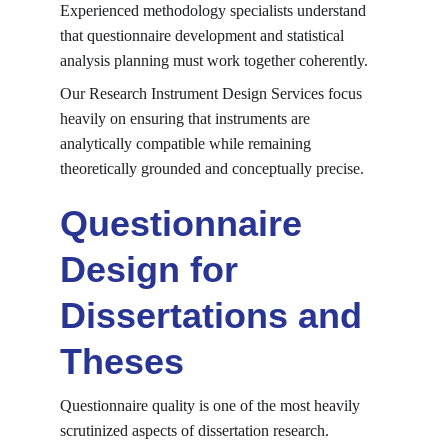
Experienced methodology specialists understand 
that questionnaire development and statistical 
analysis planning must work together coherently.
Our Research Instrument Design Services focus 
heavily on ensuring that instruments are 
analytically compatible while remaining 
theoretically grounded and conceptually precise.
Questionnaire 
Design for 
Dissertations and 
Theses
Questionnaire quality is one of the most heavily 
scrutinized aspects of dissertation research.