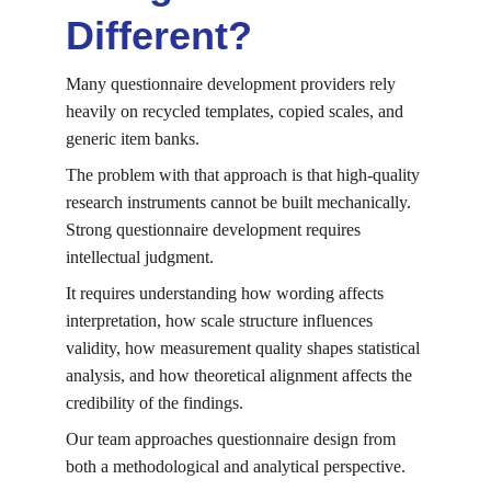
Different?
Many questionnaire development providers rely 
heavily on recycled templates, copied scales, and 
generic item banks.
The problem with that approach is that high-quality 
research instruments cannot be built mechanically. 
Strong questionnaire development requires 
intellectual judgment.
It requires understanding how wording affects 
interpretation, how scale structure influences 
validity, how measurement quality shapes statistical 
analysis, and how theoretical alignment affects the 
credibility of the findings.
Our team approaches questionnaire design from 
both a methodological and analytical perspective.