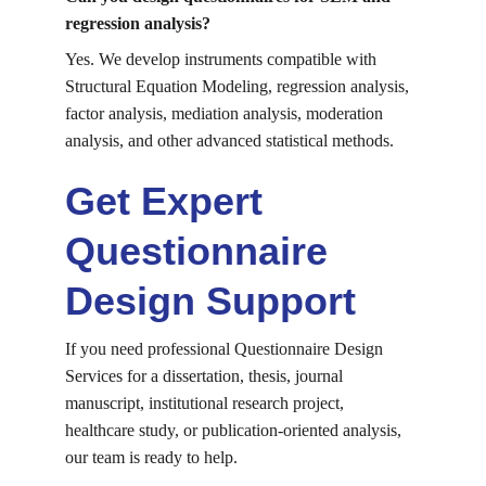
regression analysis?
Yes. We develop instruments compatible with 
Structural Equation Modeling, regression analysis, 
factor analysis, mediation analysis, moderation 
analysis, and other advanced statistical methods.
Get Expert 
Questionnaire 
Design Support
If you need professional Questionnaire Design 
Services for a dissertation, thesis, journal 
manuscript, institutional research project, 
healthcare study, or publication-oriented analysis, 
our team is ready to help.