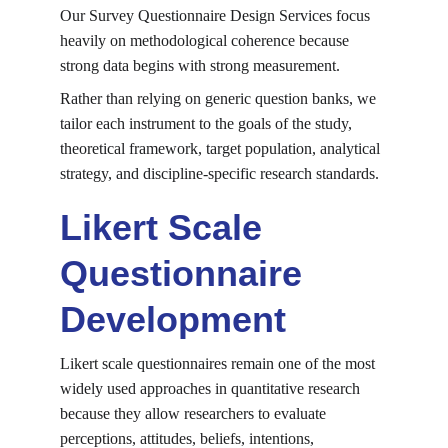
Our Survey Questionnaire Design Services focus 
heavily on methodological coherence because 
strong data begins with strong measurement.
Rather than relying on generic question banks, we 
tailor each instrument to the goals of the study, 
theoretical framework, target population, analytical 
strategy, and discipline-specific research standards.
Likert Scale 
Questionnaire 
Development
Likert scale questionnaires remain one of the most 
widely used approaches in quantitative research 
because they allow researchers to evaluate 
perceptions, attitudes, beliefs, intentions, 