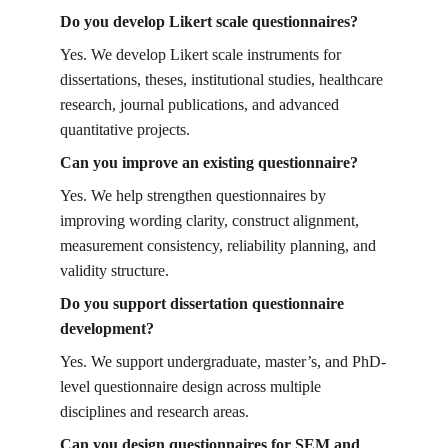
Do you develop Likert scale questionnaires?
Yes. We develop Likert scale instruments for 
dissertations, theses, institutional studies, healthcare 
research, journal publications, and advanced 
quantitative projects.
Can you improve an existing questionnaire?
Yes. We help strengthen questionnaires by 
improving wording clarity, construct alignment, 
measurement consistency, reliability planning, and 
validity structure.
Do you support dissertation questionnaire 
development?
Yes. We support undergraduate, master’s, and PhD-
level questionnaire design across multiple 
disciplines and research areas.
Can you design questionnaires for SEM and 