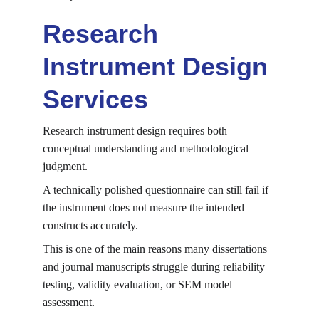
Research 
Instrument Design 
Services
Research instrument design requires both 
conceptual understanding and methodological 
judgment.
A technically polished questionnaire can still fail if 
the instrument does not measure the intended 
constructs accurately.
This is one of the main reasons many dissertations 
and journal manuscripts struggle during reliability 
testing, validity evaluation, or SEM model 
assessment.