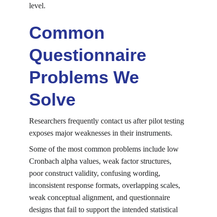
level.
Common 
Questionnaire 
Problems We 
Solve
Researchers frequently contact us after pilot testing 
exposes major weaknesses in their instruments.
Some of the most common problems include low 
Cronbach alpha values, weak factor structures, 
poor construct validity, confusing wording, 
inconsistent response formats, overlapping scales, 
weak conceptual alignment, and questionnaire 
designs that fail to support the intended statistical 