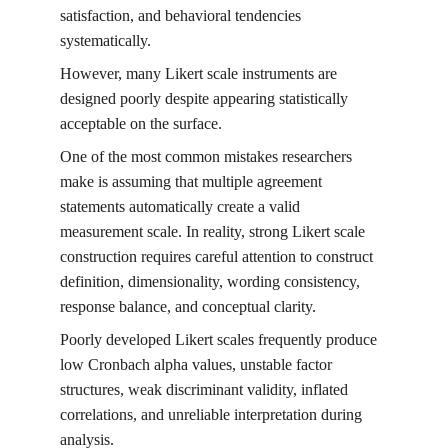
satisfaction, and behavioral tendencies 
systematically.
However, many Likert scale instruments are 
designed poorly despite appearing statistically 
acceptable on the surface.
One of the most common mistakes researchers 
make is assuming that multiple agreement 
statements automatically create a valid 
measurement scale. In reality, strong Likert scale 
construction requires careful attention to construct 
definition, dimensionality, wording consistency, 
response balance, and conceptual clarity.
Poorly developed Likert scales frequently produce 
low Cronbach alpha values, unstable factor 
structures, weak discriminant validity, inflated 
correlations, and unreliable interpretation during 
analysis.