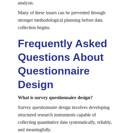
analysis.
Many of these issues can be prevented through 
stronger methodological planning before data 
collection begins.
Frequently Asked 
Questions About 
Questionnaire 
Design
What is survey questionnaire design?
Survey questionnaire design involves developing 
structured research instruments capable of 
collecting quantitative data systematically, reliably, 
and meaningfully.