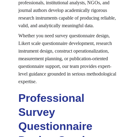
professionals, institutional analysts, NGOs, and 
journal authors develop academically rigorous 
research instruments capable of producing reliable, 
valid, and analytically meaningful data.
Whether you need survey questionnaire design, 
Likert scale questionnaire development, research 
instrument design, construct operationalization, 
measurement planning, or publication-oriented 
questionnaire support, our team provides expert-
level guidance grounded in serious methodological 
expertise.
Professional 
Survey 
Questionnaire 