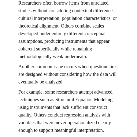
Researchers often borrow items from unrelated 
studies without considering contextual differences, 
cultural interpretation, population characteristics, or 
theoretical alignment. Others combine scales 
developed under entirely different conceptual 
assumptions, producing instruments that appear 
coherent superficially while remaining 
methodologically weak underneath.
Another common issue occurs when questionnaires 
are designed without considering how the data will 
eventually be analyzed.
For example, some researchers attempt advanced 
techniques such as Structural Equation Modeling 
using instruments that lack sufficient construct 
quality. Others conduct regression analysis with 
variables that were never operationalized clearly 
enough to support meaningful interpretation.