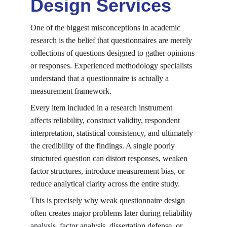
Design Services
One of the biggest misconceptions in academic 
research is the belief that questionnaires are merely 
collections of questions designed to gather opinions 
or responses. Experienced methodology specialists 
understand that a questionnaire is actually a 
measurement framework.
Every item included in a research instrument 
affects reliability, construct validity, respondent 
interpretation, statistical consistency, and ultimately 
the credibility of the findings. A single poorly 
structured question can distort responses, weaken 
factor structures, introduce measurement bias, or 
reduce analytical clarity across the entire study.
This is precisely why weak questionnaire design 
often creates major problems later during reliability 
analysis, factor analysis, dissertation defense, or 