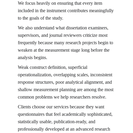
We focus heavily on ensuring that every item 
included in the instrument contributes meaningfully 
to the goals of the study.
We also understand what dissertation examiners, 
supervisors, and journal reviewers criticize most 
frequently because many research projects begin to 
weaken at the measurement stage long before the 
analysis begins.
Weak construct definition, superficial 
operationalization, overlapping scales, inconsistent 
response structures, poor analytical alignment, and 
shallow measurement planning are among the most 
common problems we help researchers resolve.
Clients choose our services because they want 
questionnaires that feel academically sophisticated, 
statistically usable, publication-ready, and 
professionally developed at an advanced research 