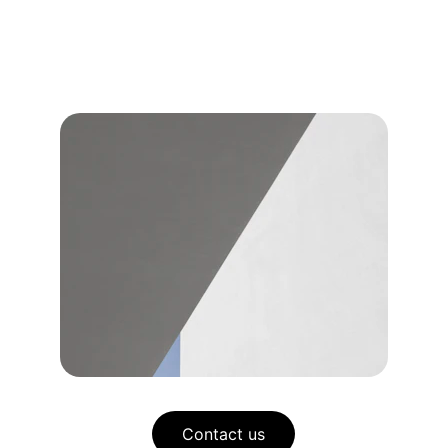
Contact us