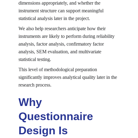
dimensions appropriately, and whether the 
instrument structure can support meaningful 
statistical analysis later in the project.
We also help researchers anticipate how their 
instruments are likely to perform during reliability 
analysis, factor analysis, confirmatory factor 
analysis, SEM evaluation, and multivariate 
statistical testing.
This level of methodological preparation 
significantly improves analytical quality later in the 
research process.
Why 
Questionnaire 
Design Is 