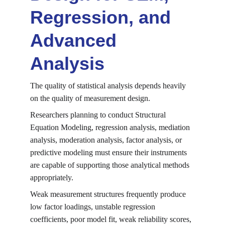
Regression, and 
Advanced 
Analysis
The quality of statistical analysis depends heavily 
on the quality of measurement design.
Researchers planning to conduct Structural 
Equation Modeling, regression analysis, mediation 
analysis, moderation analysis, factor analysis, or 
predictive modeling must ensure their instruments 
are capable of supporting those analytical methods 
appropriately.
Weak measurement structures frequently produce 
low factor loadings, unstable regression 
coefficients, poor model fit, weak reliability scores, 