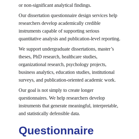
or non-significant analytical findings.
Our dissertation questionnaire design services help 
researchers develop academically credible 
instruments capable of supporting serious 
quantitative analysis and publication-level reporting.
We support undergraduate dissertations, master’s 
theses, PhD research, healthcare studies, 
organizational research, psychology projects, 
business analytics, education studies, institutional 
surveys, and publication-oriented academic work.
Our goal is not simply to create longer 
questionnaires. We help researchers develop 
instruments that generate meaningful, interpretable, 
and statistically defensible data.
Questionnaire 